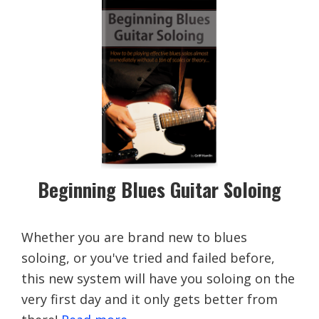
Beginning Blues Guitar Soloing
Whether you are brand new to blues
soloing, or you've tried and failed before,
this new system will have you soloing on the
very first day and it only gets better from