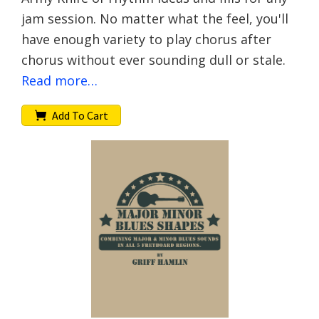
jam session. No matter what the feel, you'll
have enough variety to play chorus after
chorus without ever sounding dull or stale.
Read more…
Add To Cart