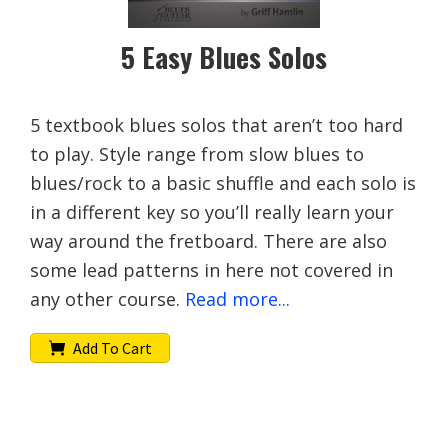
5 Easy Blues Solos
5 textbook blues solos that aren’t too hard
to play. Style range from slow blues to
blues/rock to a basic shuffle and each solo is
in a different key so you’ll really learn your
way around the fretboard. There are also
some lead patterns in here not covered in
any other course.
Read more...
Add To Cart