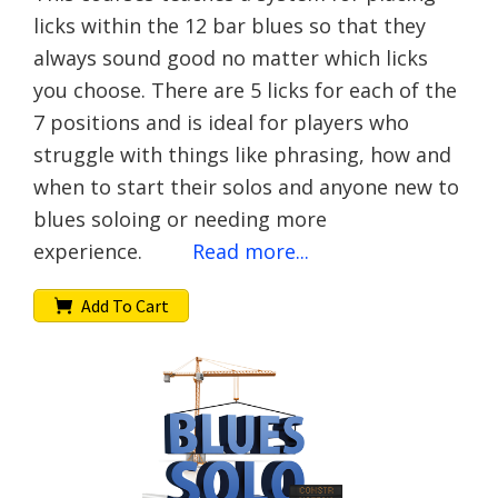
licks within the 12 bar blues so that they
always sound good no matter which licks
you choose. There are 5 licks for each of the
7 positions and is ideal for players who
struggle with things like phrasing, how and
when to start their solos and anyone new to
blues soloing or needing more
experience.
Read more...
Add To Cart