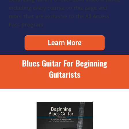
including every course on this page and
more that are exclusive to the All Access
Pass program.
Learn More
Blues Guitar For Beginning
Guitarists