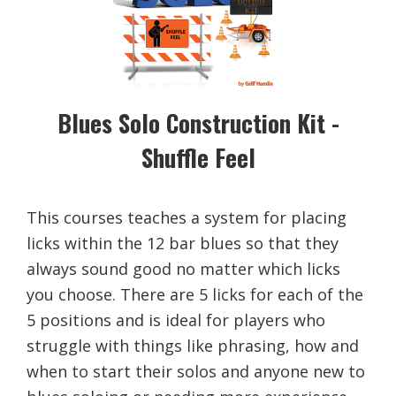
Blues Solo Construction Kit -
Shuffle Feel
This courses teaches a system for placing
licks within the 12 bar blues so that they
always sound good no matter which licks
you choose. There are 5 licks for each of the
5 positions and is ideal for players who
struggle with things like phrasing, how and
when to start their solos and anyone new to