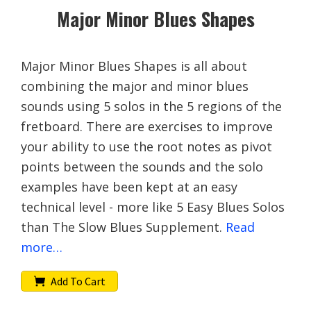
Major Minor Blues Shapes
Major Minor Blues Shapes is all about
combining the major and minor blues
sounds using 5 solos in the 5 regions of the
fretboard. There are exercises to improve
your ability to use the root notes as pivot
points between the sounds and the solo
examples have been kept at an easy
technical level - more like 5 Easy Blues Solos
than The Slow Blues Supplement.
Read
more…
Add To Cart