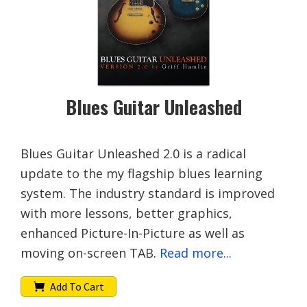
Blues Guitar Unleashed
Blues Guitar Unleashed 2.0 is a radical
update to the my flagship blues learning
system. The industry standard is improved
with more lessons, better graphics,
enhanced Picture-In-Picture as well as
moving on-screen TAB.
Read more...
Add To Cart