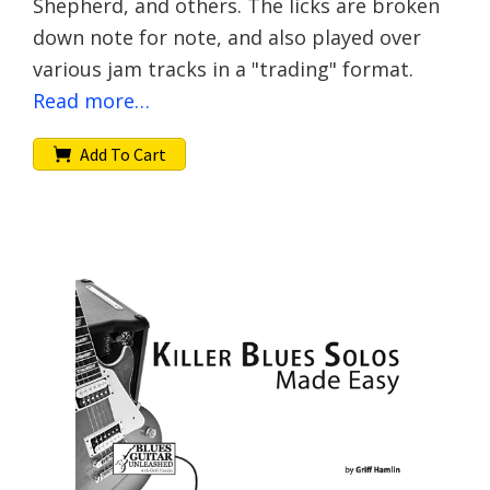
Shepherd, and others. The licks are broken
down note for note, and also played over
various jam tracks in a "trading" format.
Read more…
Add To Cart