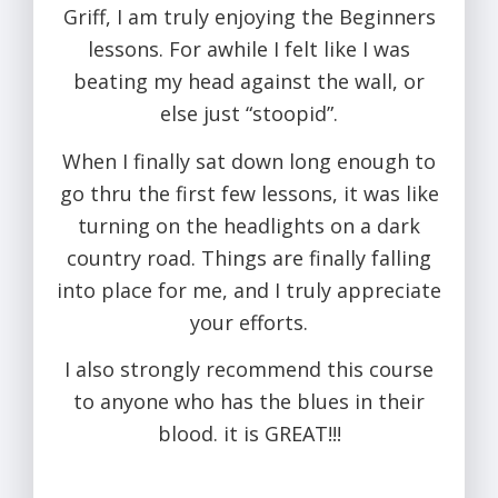
Griff, I am truly enjoying the Beginners
lessons. For awhile I felt like I was
beating my head against the wall, or
else just “stoopid”.
When I finally sat down long enough to
go thru the first few lessons, it was like
turning on the headlights on a dark
country road. Things are finally falling
into place for me, and I truly appreciate
your efforts.
I also strongly recommend this course
to anyone who has the blues in their
blood. it is GREAT!!!