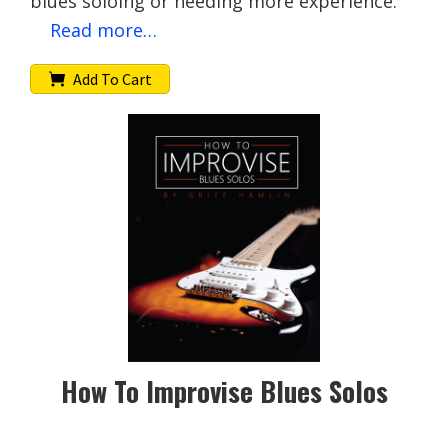
blues soloing or needing more experience.
Read more…
Add To Cart
How To Improvise Blues Solos