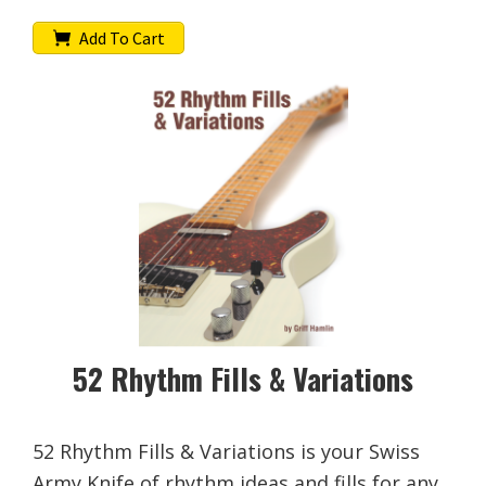
Add To Cart
52 Rhythm Fills & Variations
52 Rhythm Fills & Variations is your Swiss
Army Knife of rhythm ideas and fills for any