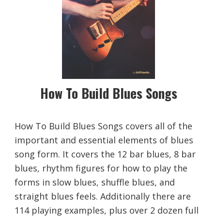
How To Build Blues Songs
How To Build Blues Songs covers all of the
important and essential elements of blues
song form. It covers the 12 bar blues, 8 bar
blues, rhythm figures for how to play the
forms in slow blues, shuffle blues, and
straight blues feels. Additionally there are
114 playing examples, plus over 2 dozen full