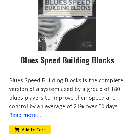
Blues Speed Building Blocks
Blues Speed Building Blocks is the complete
version of a system used by a group of 180
blues players to improve their speed and
control by an average of 21% over 30 days...
Read more…
Add To Cart