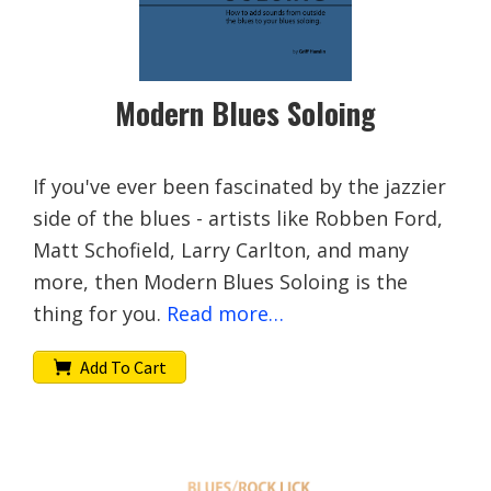
Modern Blues Soloing
If you've ever been fascinated by the jazzier
side of the blues - artists like Robben Ford,
Matt Schofield, Larry Carlton, and many
more, then Modern Blues Soloing is the
thing for you.
Read more…
Add To Cart