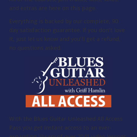
and extras are here on this page.
Everything is backed by our complete, 90
day satisfaction guarantee. If you don't love
it, just let us know and you'll get a refund,
no questions asked.
With the Blues Guitar Unleashed All Access
Pass you get instant access to an ever-
expanding library of over 2041 video lessons,