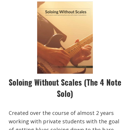
Soloing Without Scales (The 4 Note
Solo)
Created over the course of almost 2 years
working with private students with the goal
of getting blues soloing down to the bare