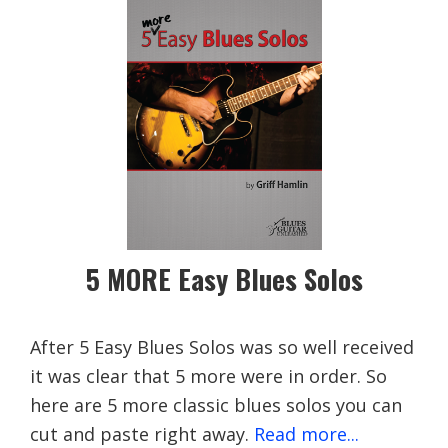
5 MORE Easy Blues Solos
After 5 Easy Blues Solos was so well received
it was clear that 5 more were in order. So
here are 5 more classic blues solos you can
cut and paste right away.
Read more...