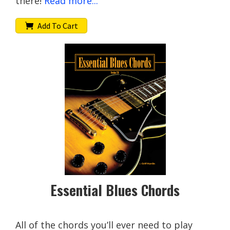
there!
Read more...
Add To Cart
Essential Blues Chords
All of the chords you’ll ever need to play