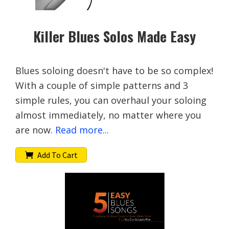
Killer Blues Solos Made Easy
Blues soloing doesn't have to be so complex!
With a couple of simple patterns and 3
simple rules, you can overhaul your soloing
almost immediately, no matter where you
are now.
Read more...
Add To Cart