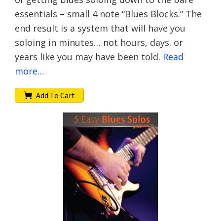
essentials – small 4 note “Blues Blocks.” The
end result is a system that will have you
soloing in minutes… not hours, days. or
years like you may have been told.
Read
more…
Add To Cart