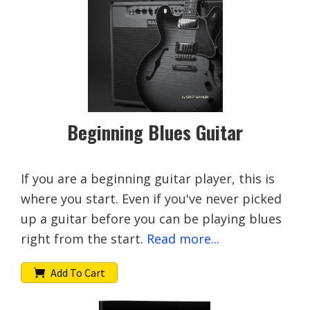
Beginning Blues Guitar
If you are a beginning guitar player, this is
where you start. Even if you've never picked
up a guitar before you can be playing blues
right from the start.
Read more...
Add To Cart