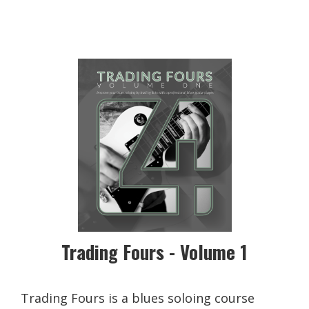
Trading Fours - Volume 1
Trading Fours is a blues soloing course