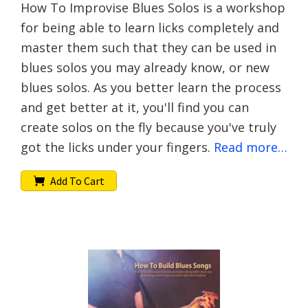
How To Improvise Blues Solos is a workshop
for being able to learn licks completely and
master them such that they can be used in
blues solos you may already know, or new
blues solos. As you better learn the process
and get better at it, you'll find you can
create solos on the fly because you've truly
got the licks under your fingers.
Read more…
Add To Cart