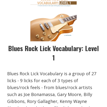
Blues Rock Lick Vocabulary: Level
1
Blues Rock Lick Vocabulary is a group of 27
licks - 9 licks for each of 3 types of
blues/rock feels - from blues/rock artists
such as Joe Bonamassa, Gary Moore, Billy
Gibbons, Rory Gallagher, Kenny Wayne