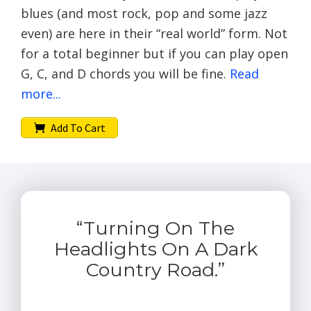
blues (and most rock, pop and some jazz
even) are here in their “real world” form. Not
for a total beginner but if you can play open
G, C, and D chords you will be fine.
Read
more...
Add To Cart
“Turning On The
Headlights On A Dark
Country Road.”