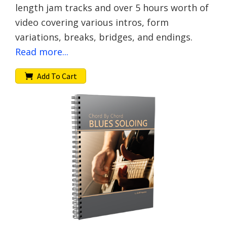
length jam tracks and over 5 hours worth of
video covering various intros, form
variations, breaks, bridges, and endings.
Read more...
Add To Cart