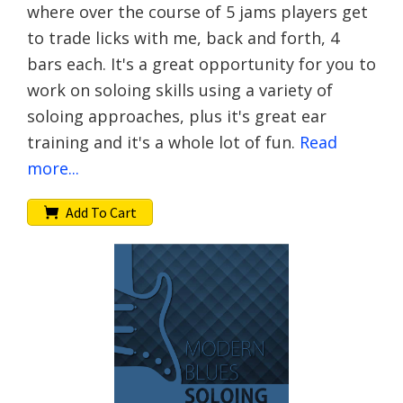
where over the course of 5 jams players get
to trade licks with me, back and forth, 4
bars each. It's a great opportunity for you to
work on soloing skills using a variety of
soloing approaches, plus it's great ear
training and it's a whole lot of fun.
Read
more...
Add To Cart