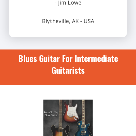
- Jim Lowe
Blytheville, AK - USA
Blues Guitar For Intermediate
Guitarists