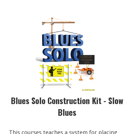
Blues Solo Construction Kit - Slow
Blues
This courses teaches a system for placing