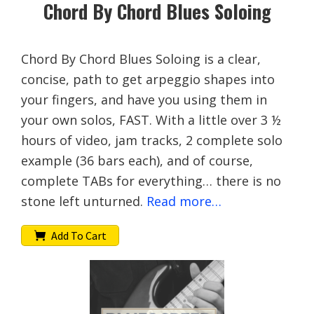
Chord By Chord Blues Soloing
Chord By Chord Blues Soloing is a clear,
concise, path to get arpeggio shapes into
your fingers, and have you using them in
your own solos, FAST. With a little over 3 ½
hours of video, jam tracks, 2 complete solo
example (36 bars each), and of course,
complete TABs for everything… there is no
stone left unturned.
Read more…
Add To Cart