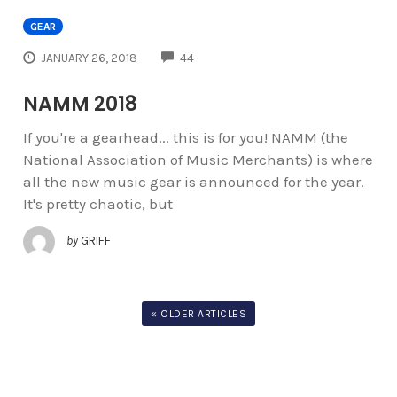
GEAR
COMMENTS
JANUARY 26, 2018
44
NAMM 2018
If you're a gearhead... this is for you! NAMM (the
National Association of Music Merchants) is where
all the new music gear is announced for the year.
It's pretty chaotic, but
by
GRIFF
« OLDER ARTICLES