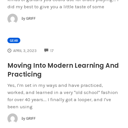
did my best to give you a little taste of some
by
GRIFF
GEAR
COMMENTS
APRIL 3, 2023
17
Moving Into Modern Learning And
Practicing
Yes, I'm set in my ways and have practiced,
worked, and learned in a very "old school" fashion
for over 40 years... I finally got a looper, and I've
been using
by
GRIFF