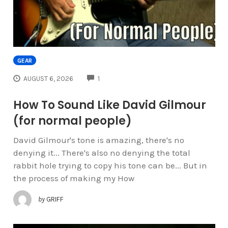
GEAR
COMMENTS
AUGUST 6, 2026
1
How To Sound Like David Gilmour
(for normal people)
David Gilmour's tone is amazing, there's no
denying it... There's also no denying the total
rabbit hole trying to copy his tone can be... But in
the process of making my How
by
GRIFF