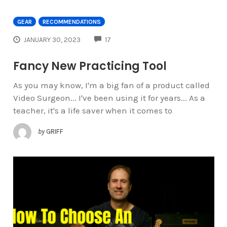
GEAR
RECOMMENDATIONS
COMMENTS
JANUARY 30, 2023
17
Fancy New Practicing Tool
As you may know, I'm a big fan of a product called
Video Surgeon... I've been using it for years... As a
teacher, it's a life saver when it comes to
by
GRIFF