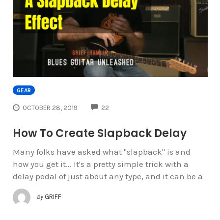
GEAR
COMMENTS
OCTOBER 28, 2019
22
How To Create Slapback Delay
Many folks have asked what "slapback" is and
how you get it... It's a pretty simple trick with a
delay pedal of just about any type, and it can be a
by
GRIFF