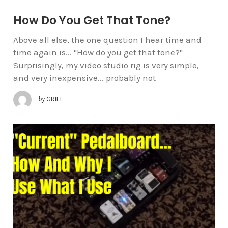
How Do You Get That Tone?
Above all else, the one question I hear time and
time again is... "How do you get that tone?"
Surprisingly, my video studio rig is very simple,
and very inexpensive... probably not
by
GRIFF