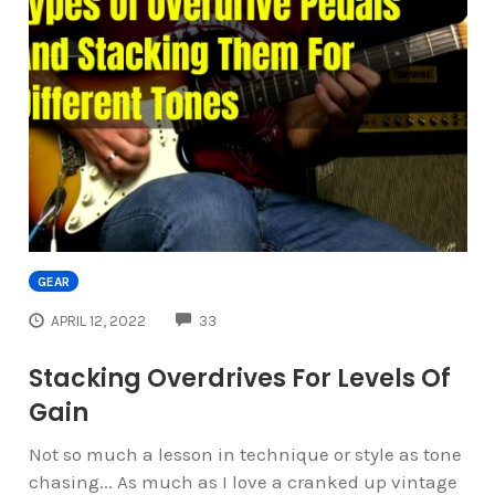
GEAR
COMMENTS
APRIL 12, 2022
33
Stacking Overdrives For Levels Of
Gain
Not so much a lesson in technique or style as tone
chasing... As much as I love a cranked up vintage