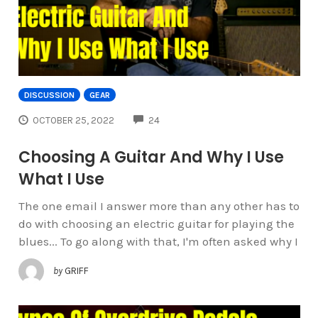
DISCUSSION
GEAR
COMMENTS
OCTOBER 25, 2022
24
Choosing A Guitar And Why I Use
What I Use
The one email I answer more than any other has to
do with choosing an electric guitar for playing the
blues... To go along with that, I'm often asked why I
by
GRIFF