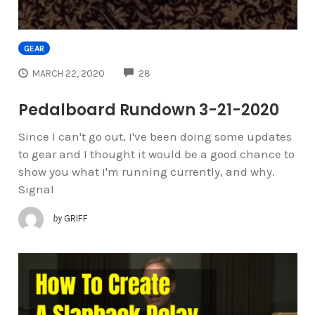
GEAR
COMMENTS
MARCH 22, 2020
28
Pedalboard Rundown 3-21-2020
Since I can't go out, I've been doing some updates
to gear and I thought it would be a good chance to
show you what I'm running currently, and why.
Signal
by
GRIFF