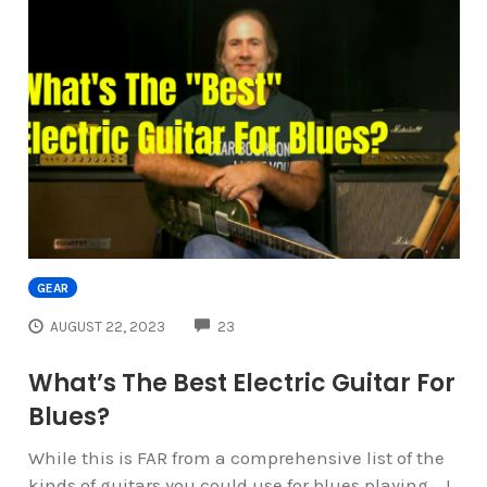
GEAR
COMMENTS
AUGUST 22, 2023
23
What’s The Best Electric Guitar For
Blues?
While this is FAR from a comprehensive list of the
kinds of guitars you could use for blues playing... I