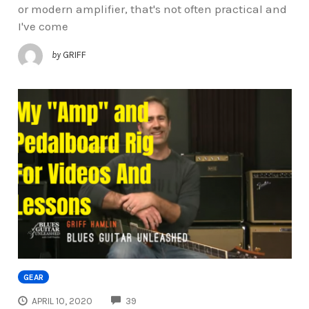
or modern amplifier, that's not often practical and
I've come
by
GRIFF
GEAR
COMMENTS
APRIL 10, 2020
39