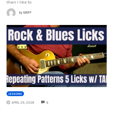
than I like to
by
GRIFF
LESSONS
COMMENTS
APRIL 29, 2026
6