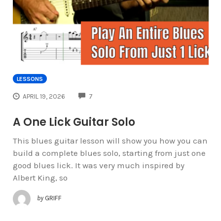
LESSONS
COMMENTS
APRIL 19, 2026
7
A One Lick Guitar Solo
This blues guitar lesson will show you how you can
build a complete blues solo, starting from just one
good blues lick. It was very much inspired by
Albert King, so
by
GRIFF