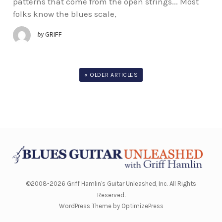
patterns that come from the open strings... Most
folks know the blues scale,
by
GRIFF
« OLDER ARTICLES
©2008-2026 Griff Hamlin's Guitar Unleashed, Inc. All Rights
Reserved.
WordPress Theme by OptimizePress