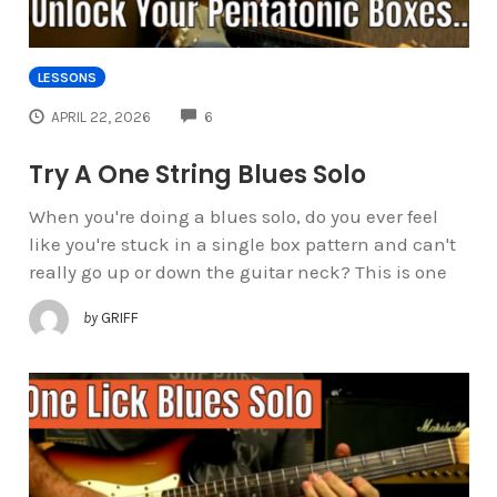
LESSONS
COMMENTS
APRIL 22, 2026
6
Try A One String Blues Solo
When you're doing a blues solo, do you ever feel
like you're stuck in a single box pattern and can't
really go up or down the guitar neck? This is one
by
GRIFF