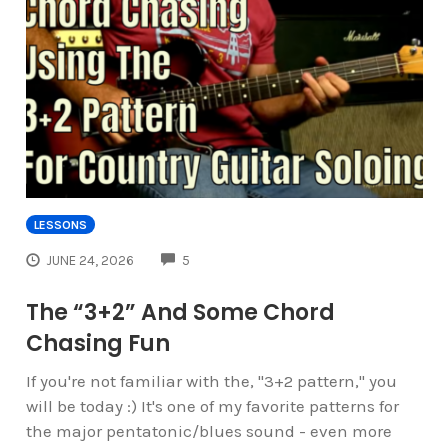
LESSONS
COMMENTS
JUNE 24, 2026
5
The “3+2” And Some Chord
Chasing Fun
If you're not familiar with the, "3+2 pattern," you
will be today :) It's one of my favorite patterns for
the major pentatonic/blues sound - even more