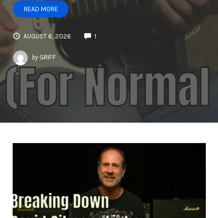
READ MORE
AUGUST 6, 2026
1
by
GRIFF