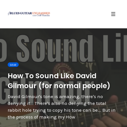
Toggle 
Skip
to
content
GEAR
How To Sound Like David
Gilmour (for normal people)
David Gilmour's tone is amazing, there's no
denying it... There's also no denying the total
rabbit hole trying to copy his tone can be... But in
the process of making my How