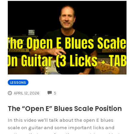
LESSONS
COMMENTS
APRIL 12, 2026
5
The “Open E” Blues Scale Position
In this video we'll talk about the open E blues
scale on guitar and some important licks and