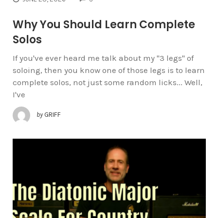
Why You Should Learn Complete
Solos
If you've ever heard me talk about my "3 legs" of
soloing, then you know one of those legs is to learn
complete solos, not just some random licks... Well,
I've
by
GRIFF