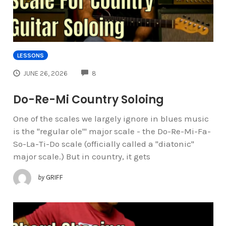
LESSONS
COMMENTS
JUNE 26, 2026
8
Do-Re-Mi Country Soloing
One of the scales we largely ignore in blues music
is the "regular ole'" major scale - the Do-Re-Mi-Fa-
So-La-Ti-Do scale (officially called a "diatonic"
major scale.) But in country, it gets
by
GRIFF