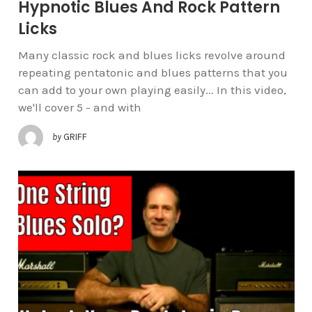
Hypnotic Blues And Rock Pattern
Licks
Many classic rock and blues licks revolve around
repeating pentatonic and blues patterns that you
can add to your own playing easily... In this video,
we'll cover 5 - and with
by
GRIFF