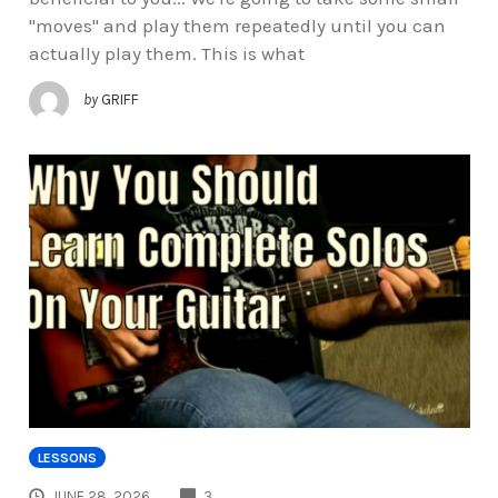
"moves" and play them repeatedly until you can
actually play them. This is what
by
GRIFF
LESSONS
COMMENTS
JUNE 28, 2026
3