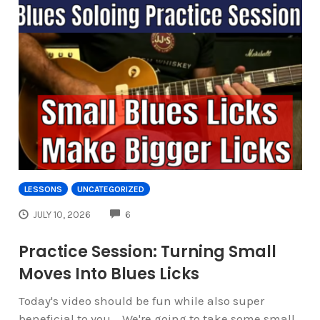
LESSONS
UNCATEGORIZED
COMMENTS
JULY 10, 2026
6
Practice Session: Turning Small
Moves Into Blues Licks
Today's video should be fun while also super
beneficial to you... We're going to take some small