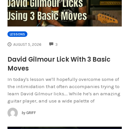
LESSONS
COMMENTS
AUGUST 5, 2026
3
David Gilmour Lick With 3 Basic
Moves
In today's lesson we'll hopefully overcome some of
the intimidation that often accompanies trying to
learn David Gilmour licks... While he's an amazing
guitar player, and use a wide palette of
by
GRIFF