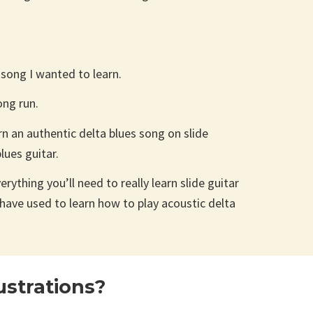
e song I wanted to learn.
ong run.
rn an authentic delta blues song on slide
lues guitar.
rything you’ll need to really learn slide guitar
have used to learn how to play acoustic delta
strations?