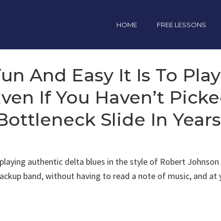
HOME
FREE LESSONS
n And Easy It Is To Pla
 Even If You Haven’t Pick
Bottleneck Slide In Years
e playing authentic delta blues in the style of Robert John
 backup band, without having to read a note of music, and a