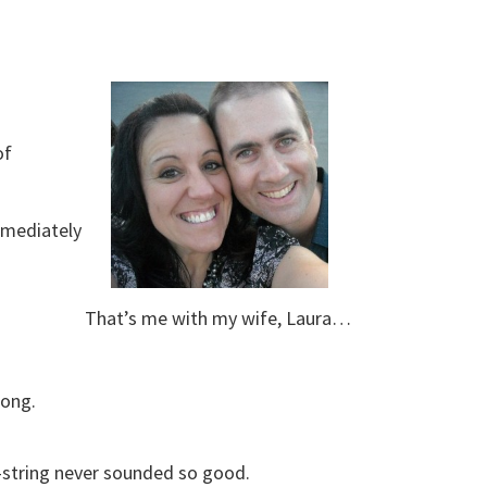
of
mmediately
That’s me with my wife, Laura…
long.
6-string never sounded so good.