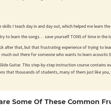
he skills I teach day in and day out, which helped me learn th
 try to learn the songs… save yourself TONS of time in the l
 after that, but that frustrating experience of trying to lea
t much out there for someone who wants to learn acoustic b
lide Guitar. This step-by-step instruction course contains eve
ons that thousands of students, many of them just like you, 
are Some Of These Common Fru