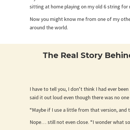
sitting at home playing on my old 6 string for
Now you might know me from one of my other b
around the world.
The Real Story Behin
I have to tell you, I don’t think I had ever bee
said it out loud even though there was no one
“Maybe if I use a little from that version, and
Nope… still not even close. “I wonder what song