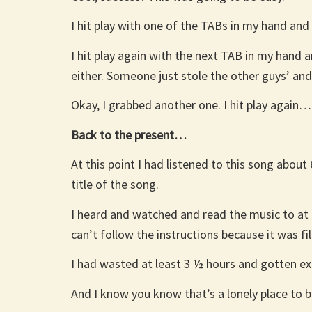
I hit play with one of the TABs in my hand and 
I hit play again with the next TAB in my hand a
either. Someone just stole the other guys’ and
Okay, I grabbed another one. I hit play again…
Back to the present…
At this point I had listened to this song abou
title of the song.
I heard and watched and read the music to at l
can’t follow the instructions because it was f
I had wasted at least 3 ½ hours and gotten e
And I know you know that’s a lonely place to b