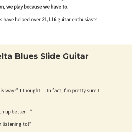
n, we play because we have to.
es have helped over
21,116
guitar enthusiasts
ta Blues Slide Guitar
his way?” I thought… In fact, I’m pretty sure I
tch up better…”
 listening to!”