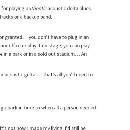
for playing
authentic
acoustic delta blues
 tracks or a backup band.
for granted… you don’t have to plug in an
our office or play it on stage, you can play
ee in a park or in a sold out stadium… An
ur acoustic guitar… that’s all you’ll need to
 go back in time to when all a person needed
’s not how I made my living, I’d still be