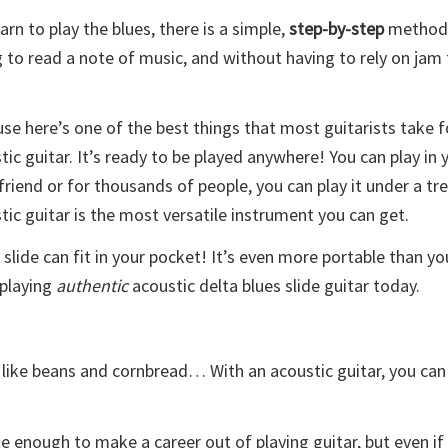
arn to play the blues, there is a simple,
step-by-step
method 
 to read a note of music, and without having to rely on jam
se here’s one of the best things that most guitarists take 
tic guitar. It’s ready to be played anywhere! You can play in y
 friend or for thousands of people, you can play it under a tr
tic guitar is the most versatile instrument you can get.
 slide can fit in your pocket! It’s even more portable than yo
 playing
authentic
acoustic delta blues slide guitar today.
 like beans and cornbread… With an acoustic guitar, you can
 enough to make a career out of playing guitar, but even if it