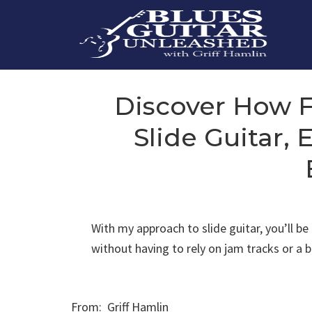
Skip
to
content
Discover How Fu
Slide Guitar,
With my approach to slide guitar, you’ll b
without having to rely on jam tracks or a
From: Griff Hamlin