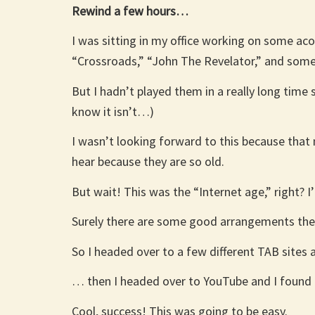
Rewind a few hours…
I was sitting in my office working on some acou
“Crossroads,” “John The Revelator,” and so
But I hadn’t played them in a really long tim
know it isn’t…)
I wasn’t looking forward to this because that
hear because they are so old.
But wait! This was the “Internet age,” right? I
Surely there are some good arrangements there 
So I headed over to a few different TAB sites
… then I headed over to YouTube and I found 
Cool, success! This was going to be easy.