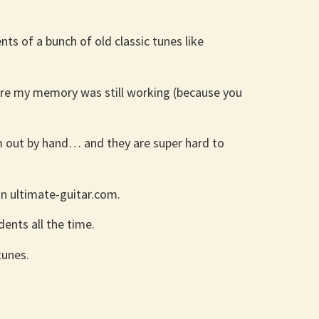
ts of a bunch of old classic tunes like
sure my memory was still working (because you
em out by hand… and they are super hard to
on ultimate-guitar.com.
ents all the time.
tunes.