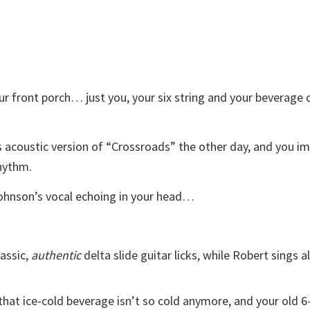
 front porch… just you, your six string and your beverage 
acoustic version of “Crossroads” the other day, and you i
rhythm.
Johnson’s vocal echoing in your head…
lassic,
authentic
delta slide guitar licks, while Robert sings a
that ice-cold beverage isn’t so cold anymore, and your old 