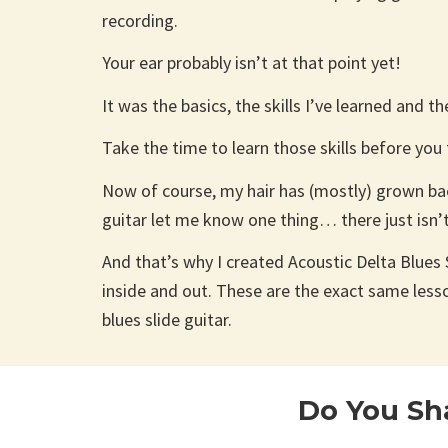
recording.
Your ear probably isn’t at that point yet!
It was the basics, the skills I’ve learned and t
Take the time to learn those skills before you
Now of course, my hair has (mostly) grown back
guitar let me know one thing… there just isn’
And that’s why I created Acoustic Delta Blues S
inside and out. These are the exact same less
blues slide guitar.
Do You Sh