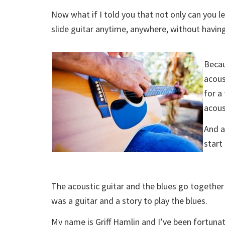
Now what if I told you that not only can you le
slide guitar anytime, anywhere, without having
Becau
acous
for a
acous
And a
start
The acoustic guitar and the blues go together
was a guitar and a story to play the blues.
My name is Griff Hamlin and I’ve been fortunate