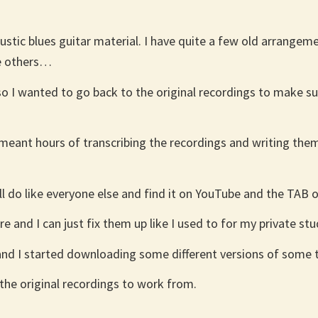
stic blues guitar material. I have quite a few old arrangemen
me others…
e so I wanted to go back to the original recordings to make 
 meant hours of transcribing the recordings and writing th
’ll do like everyone else and find it on YouTube and the TAB 
and I can just fix them up like I used to for my private stud
 and I started downloading some different versions of some 
the original recordings to work from.