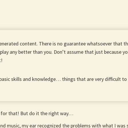
enerated content. There is no guarantee whatsoever that 
play any better than you. Don’t assume that just because yo
t!
 basic skills and knowledge… things that are very difficult t
 for that! But do it the right way…
and music, my ear recognized the problems with what I was s