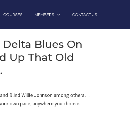
COURSES
MEMBERS
CONTACT US
y Delta Blues On
ed Up That Old
.
son and Blind Willie Johnson among others…
t your own pace, anywhere you choose.