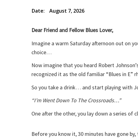
Date:
August 7, 2026
Dear Friend and Fellow Blues Lover,
Imagine a warm Saturday afternoon out on your
choice…
Now imagine that you heard Robert Johnson’s 
recognized it as the old familiar “Blues in E” 
So you take a drink… and start playing with 
“I’m Went Down To The Crossroads…”
One after the other, you lay down a series of c
Before you know it, 30 minutes have gone by, 