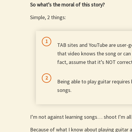
So what’s the moral of this story?
Simple, 2 things:
TAB sites and YouTube are user-g
that video knows the song or can 
fact, assume that it’s NOT correc
Being able to play guitar requires
songs.
I’m not against learning songs… shoot I’m all
Because of what I know about playing guitar 