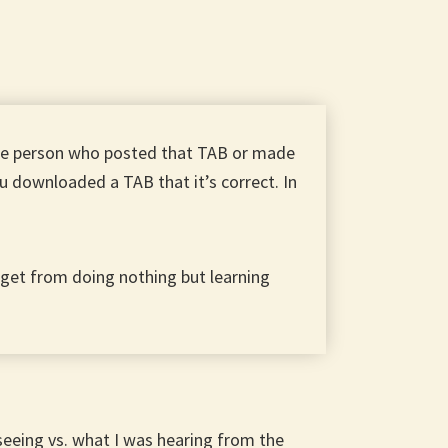
the person who posted that TAB or made
u downloaded a TAB that it’s correct. In
o get from doing nothing but learning
eeing vs. what I was hearing from the