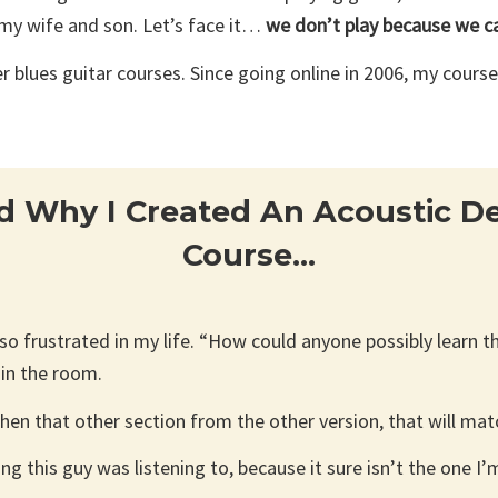
 my wife and son. Let’s face it…
we don’t play because we ca
lues guitar courses. Since going online in 2006, my cours
d Why I Created An Acoustic Del
Course…
n so frustrated in my life. “How could anyone possibly learn t
 in the room.
 then that other section from the other version, that will ma
 this guy was listening to, because it sure isn’t the one I’m