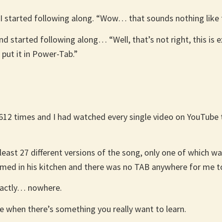
I started following along. “Wow… that sounds nothing like th
nd started following along… “Well, that’s not right, this is e
 put it in Power-Tab.”
t 612 times and I had watched every single video on YouTube 
east 27 different versions of the song, only one of which was
ilmed in his kitchen and there was no TAB anywhere for me to
xactly… nowhere.
e when there’s something you really want to learn.