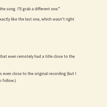
e song. I’ll grab a different one.”
xactly like the last one, which wasn’t right
that even remotely had a title close to the
 even close to the original recording (but I
 follow.)