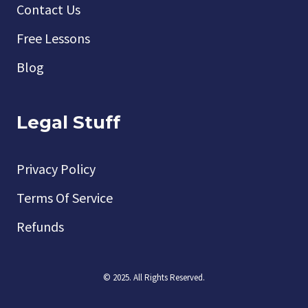
Contact Us
Free Lessons
Blog
Legal Stuff
Privacy Policy
Terms Of Service
Refunds
© 2025. All Rights Reserved.