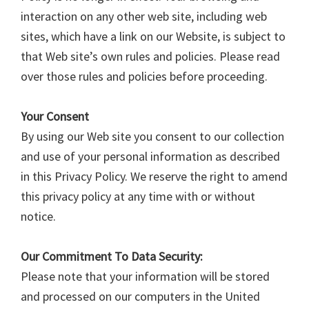
interaction on any other web site, including web
sites, which have a link on our Website, is subject to
that Web site’s own rules and policies. Please read
over those rules and policies before proceeding.
Your Consent
By using our Web site you consent to our collection
and use of your personal information as described
in this Privacy Policy. We reserve the right to amend
this privacy policy at any time with or without
notice.
Our Commitment To Data Security:
Please note that your information will be stored
and processed on our computers in the United