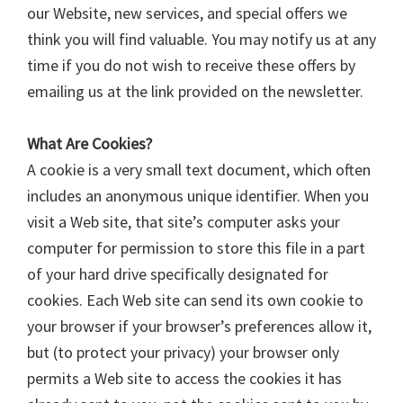
our Website, new services, and special offers we
think you will find valuable. You may notify us at any
time if you do not wish to receive these offers by
emailing us at the link provided on the newsletter.
What Are Cookies?
A cookie is a very small text document, which often
includes an anonymous unique identifier. When you
visit a Web site, that site’s computer asks your
computer for permission to store this file in a part
of your hard drive specifically designated for
cookies. Each Web site can send its own cookie to
your browser if your browser’s preferences allow it,
but (to protect your privacy) your browser only
permits a Web site to access the cookies it has