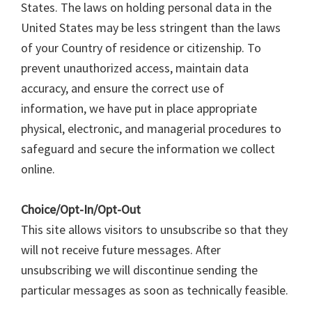
States. The laws on holding personal data in the
United States may be less stringent than the laws
of your Country of residence or citizenship. To
prevent unauthorized access, maintain data
accuracy, and ensure the correct use of
information, we have put in place appropriate
physical, electronic, and managerial procedures to
safeguard and secure the information we collect
online.
Choice/Opt-In/Opt-Out
This site allows visitors to unsubscribe so that they
will not receive future messages. After
unsubscribing we will discontinue sending the
particular messages as soon as technically feasible.