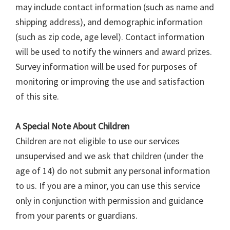
may include contact information (such as name and
shipping address), and demographic information
(such as zip code, age level). Contact information
will be used to notify the winners and award prizes.
Survey information will be used for purposes of
monitoring or improving the use and satisfaction
of this site.
A Special Note About Children
Children are not eligible to use our services
unsupervised and we ask that children (under the
age of 14) do not submit any personal information
to us. If you are a minor, you can use this service
only in conjunction with permission and guidance
from your parents or guardians.