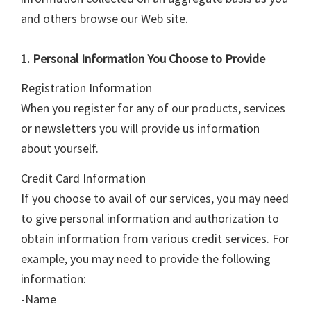
and others browse our Web site.
1. Personal Information You Choose to Provide
Registration Information
When you register for any of our products, services
or newsletters you will provide us information
about yourself.
Credit Card Information
If you choose to avail of our services, you may need
to give personal information and authorization to
obtain information from various credit services. For
example, you may need to provide the following
information:
-Name