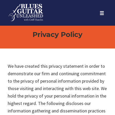
Skip
to
Toggle
content
naviga
Privacy Policy
We have created this privacy statement in order to
demonstrate our firm and continuing commitment
to the privacy of personal information provided by
those visiting and interacting with this web site. We
hold the privacy of your personal information in the
highest regard. The following discloses our
information gathering and dissemination practices