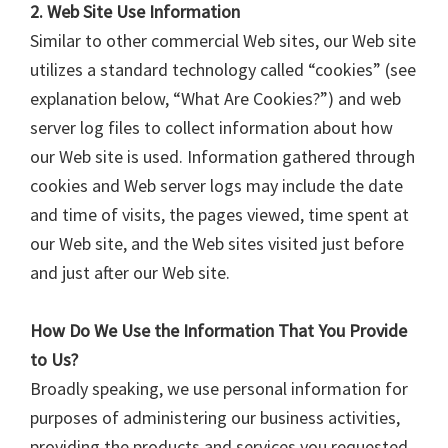
2. Web Site Use Information
Similar to other commercial Web sites, our Web site
utilizes a standard technology called “cookies” (see
explanation below, “What Are Cookies?”) and web
server log files to collect information about how
our Web site is used. Information gathered through
cookies and Web server logs may include the date
and time of visits, the pages viewed, time spent at
our Web site, and the Web sites visited just before
and just after our Web site.
How Do We Use the Information That You Provide
to Us?
Broadly speaking, we use personal information for
purposes of administering our business activities,
providing the products and services you requested,