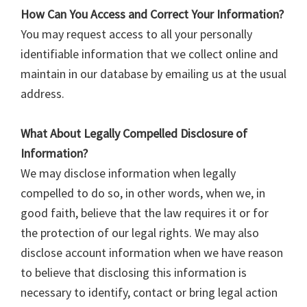
How Can You Access and Correct Your Information?
You may request access to all your personally
identifiable information that we collect online and
maintain in our database by emailing us at the usual
address.
What About Legally Compelled Disclosure of
Information?
We may disclose information when legally
compelled to do so, in other words, when we, in
good faith, believe that the law requires it or for
the protection of our legal rights. We may also
disclose account information when we have reason
to believe that disclosing this information is
necessary to identify, contact or bring legal action