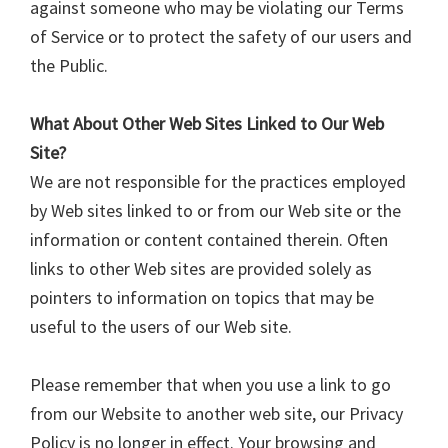
against someone who may be violating our Terms
of Service or to protect the safety of our users and
the Public.
What About Other Web Sites Linked to Our Web
Site?
We are not responsible for the practices employed
by Web sites linked to or from our Web site or the
information or content contained therein. Often
links to other Web sites are provided solely as
pointers to information on topics that may be
useful to the users of our Web site.
Please remember that when you use a link to go
from our Website to another web site, our Privacy
Policy is no longer in effect. Your browsing and