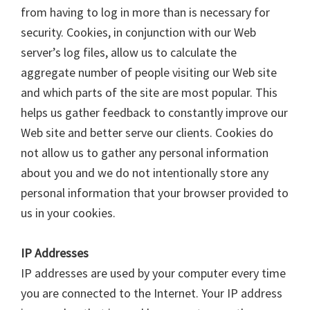
from having to log in more than is necessary for
security. Cookies, in conjunction with our Web
server’s log files, allow us to calculate the
aggregate number of people visiting our Web site
and which parts of the site are most popular. This
helps us gather feedback to constantly improve our
Web site and better serve our clients. Cookies do
not allow us to gather any personal information
about you and we do not intentionally store any
personal information that your browser provided to
us in your cookies.
IP Addresses
IP addresses are used by your computer every time
you are connected to the Internet. Your IP address