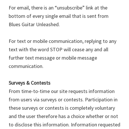
For email, there is an “unsubscribe” link at the
bottom of every single email that is sent from
Blues Guitar Unleashed.
For text or mobile communication, replying to any
text with the word STOP will cease any and all
further text message or mobile message
communication.
Surveys & Contests
From time-to-time our site requests information
from users via surveys or contests. Participation in
these surveys or contests is completely voluntary
and the user therefore has a choice whether or not
to disclose this information. Information requested