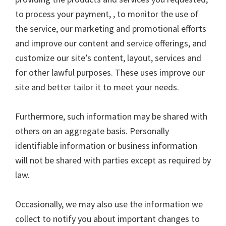
to process your payment, , to monitor the use of
the service, our marketing and promotional efforts
and improve our content and service offerings, and
customize our site’s content, layout, services and
for other lawful purposes. These uses improve our
site and better tailor it to meet your needs.
Furthermore, such information may be shared with
others on an aggregate basis. Personally
identifiable information or business information
will not be shared with parties except as required by
law.
Occasionally, we may also use the information we
collect to notify you about important changes to