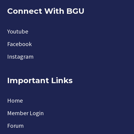
Connect With BGU
Youtube
Facebook
Instagram
Important Links
Home
Member Login
Forum