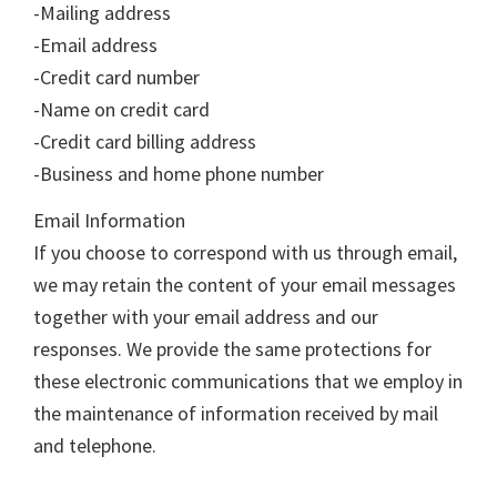
-Mailing address
-Email address
-Credit card number
-Name on credit card
-Credit card billing address
-Business and home phone number
Email Information
If you choose to correspond with us through email,
we may retain the content of your email messages
together with your email address and our
responses. We provide the same protections for
these electronic communications that we employ in
the maintenance of information received by mail
and telephone.