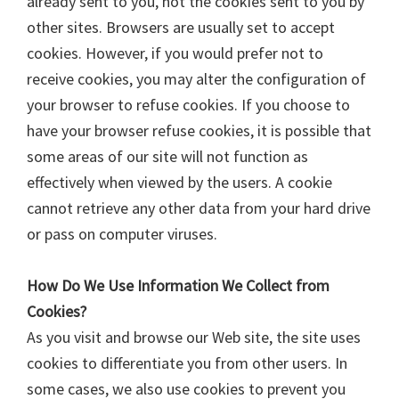
already sent to you, not the cookies sent to you by
other sites. Browsers are usually set to accept
cookies. However, if you would prefer not to
receive cookies, you may alter the configuration of
your browser to refuse cookies. If you choose to
have your browser refuse cookies, it is possible that
some areas of our site will not function as
effectively when viewed by the users. A cookie
cannot retrieve any other data from your hard drive
or pass on computer viruses.
How Do We Use Information We Collect from
Cookies?
As you visit and browse our Web site, the site uses
cookies to differentiate you from other users. In
some cases, we also use cookies to prevent you