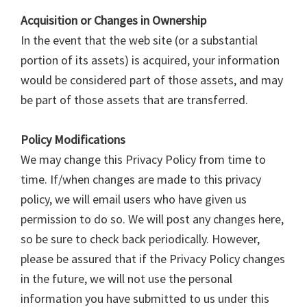
Acquisition or Changes in Ownership
In the event that the web site (or a substantial
portion of its assets) is acquired, your information
would be considered part of those assets, and may
be part of those assets that are transferred.
Policy Modifications
We may change this Privacy Policy from time to
time. If/when changes are made to this privacy
policy, we will email users who have given us
permission to do so. We will post any changes here,
so be sure to check back periodically. However,
please be assured that if the Privacy Policy changes
in the future, we will not use the personal
information you have submitted to us under this