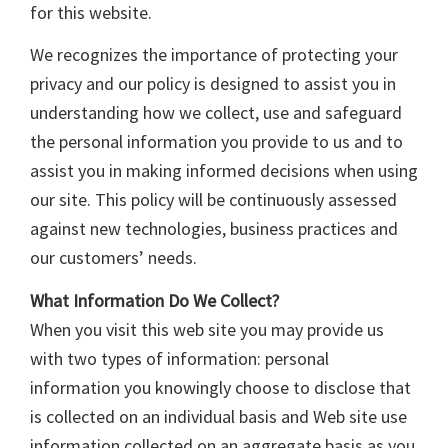
for this website.
We recognizes the importance of protecting your
privacy and our policy is designed to assist you in
understanding how we collect, use and safeguard
the personal information you provide to us and to
assist you in making informed decisions when using
our site. This policy will be continuously assessed
against new technologies, business practices and
our customers’ needs.
What Information Do We Collect?
When you visit this web site you may provide us
with two types of information: personal
information you knowingly choose to disclose that
is collected on an individual basis and Web site use
information collected on an aggregate basis as you