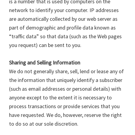
is a number that is used by computers on the
network to identify your computer. IP addresses
are automatically collected by our web server as
part of demographic and profile data known as
“traffic data” so that data (such as the Web pages
you request) can be sent to you.
Sharing and Selling Information
We do not generally share, sell, lend or lease any of
the information that uniquely identify a subscriber
(such as email addresses or personal details) with
anyone except to the extent it is necessary to
process transactions or provide services that you
have requested. We do, however, reserve the right
to do so at our sole discretion.