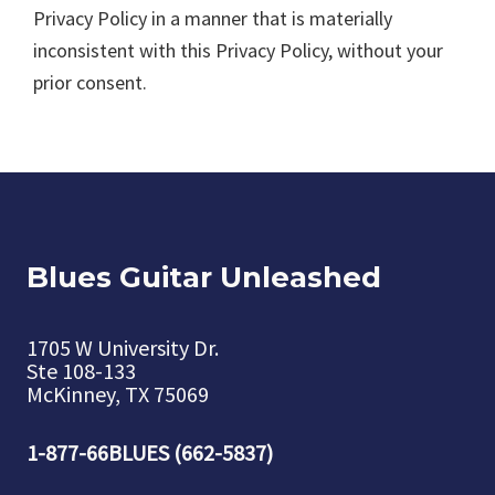
Privacy Policy in a manner that is materially
inconsistent with this Privacy Policy, without your
prior consent.
Blues Guitar Unleashed
1705 W University Dr.
Ste 108-133
McKinney, TX 75069
1-877-66BLUES (662-5837)